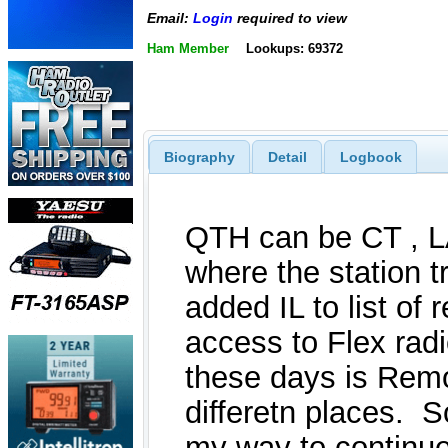
Email:
Login
required to view
Ham Member
Lookups: 69372
Biography
Detail
Logbook