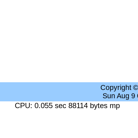
Copyright 
Sun Aug 9
CPU: 0.055 sec 88114 bytes mp