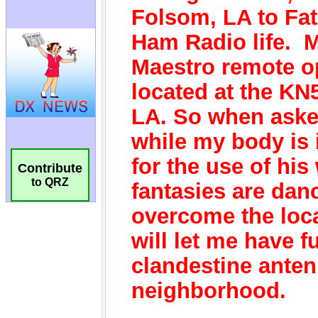
Contribute
to QRZ