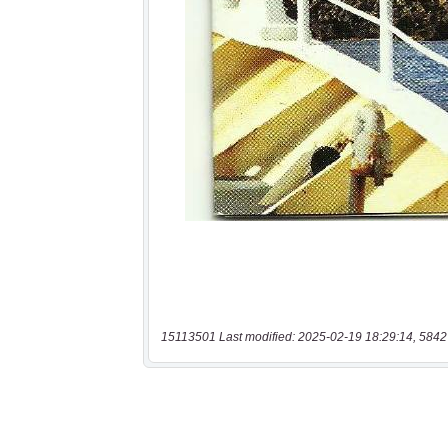
15113501 Last modified: 2025-02-19 18:29:14, 5842