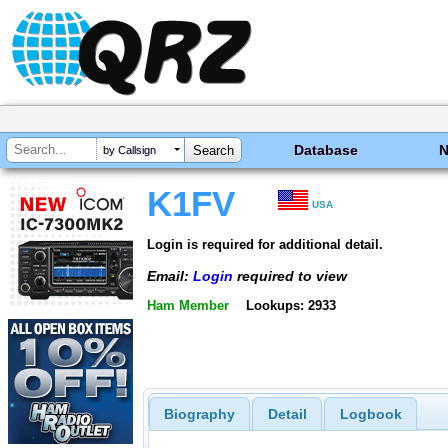
Database
by Callsign
K1FV
USA
Login is required for additional detail.
Email:
Login
required to view
Ham Member
Lookups: 2933
Biography
Detail
Logbook