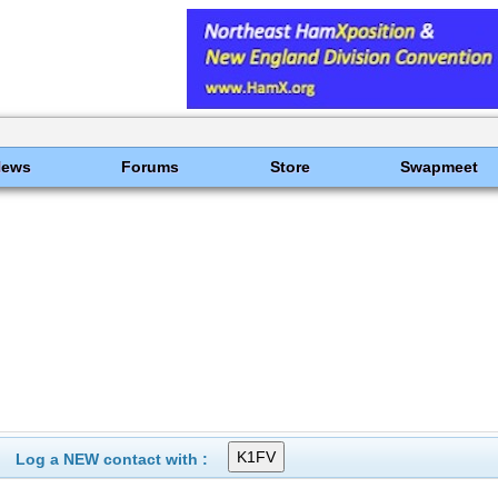
News
Forums
Store
Swapmeet
Log a NEW contact with :