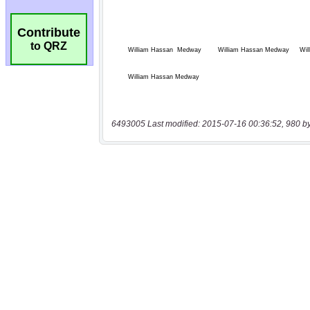
Contribute
to QRZ
6493005 Last modified: 2015-07-16 00:36:52, 980 b