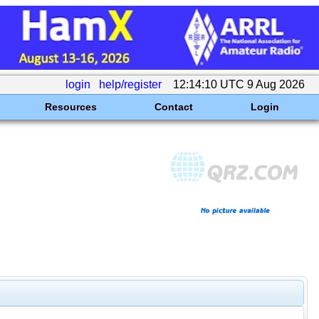
login
help/register
12:14:10 UTC 9 Aug 2026
Resources
Contact
Login