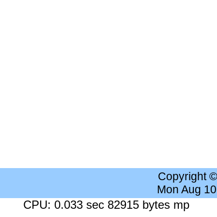
Copyright 
Mon Aug 10
CPU: 0.033 sec 82915 bytes mp