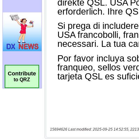
Contribute
to QRZ
15694626 Last modified: 2025-09-25 14:52:55, 2213