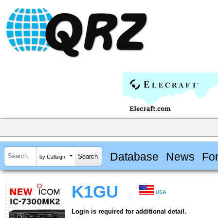
Database
News
Fo
by Callsign
K1GU
USA
Login is required for additional detail.