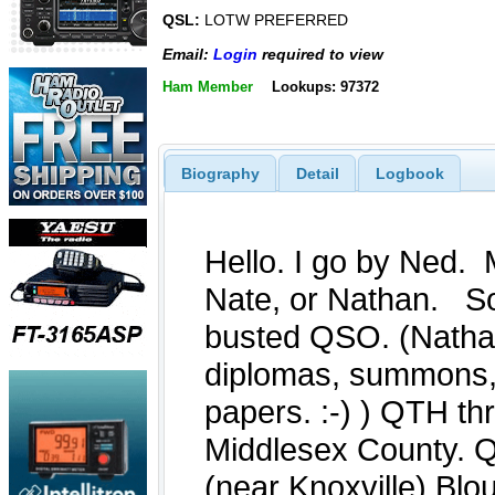
QSL:
LOTW PREFERRED
Email:
Login
required to view
Ham Member
Lookups: 97372
Biography
Detail
Logbook