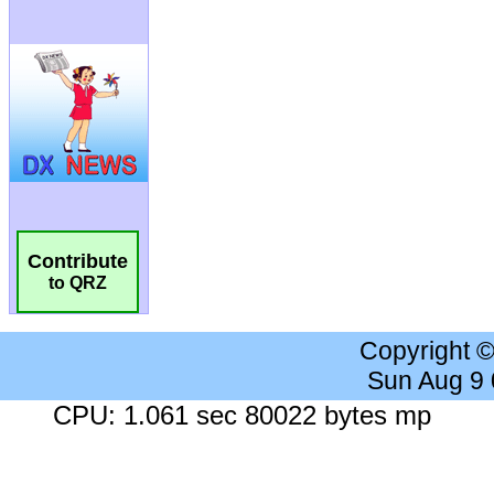
Contribute
to QRZ
Copyright 
Sun Aug 9
CPU: 1.061 sec 80022 bytes mp