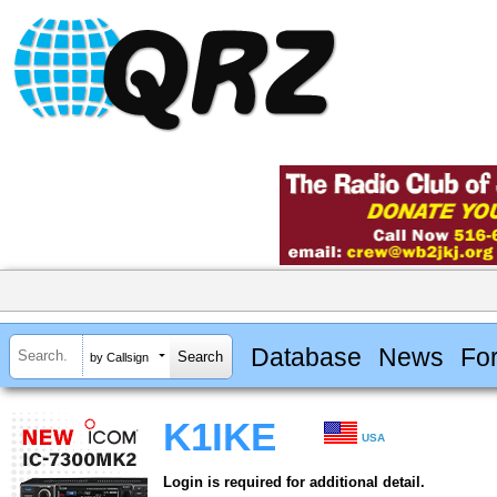
Database
News
Fo
by Callsign
K1IKE
USA
Login is required for additional detail.