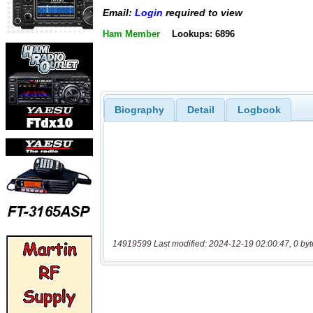
Email:
Login
required to view
Ham Member
Lookups: 6896
Biography
Detail
Logbook
14919599 Last modified: 2024-12-19 02:00:47, 0 byt