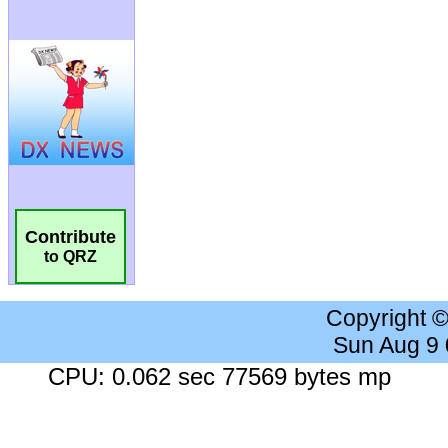
Contribute
to QRZ
Copyright 
Sun Aug 9
CPU: 0.062 sec 77569 bytes mp