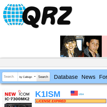
Database
News
Fo
by Callsign
K1ISM
USA
LICENSE EXPIRED