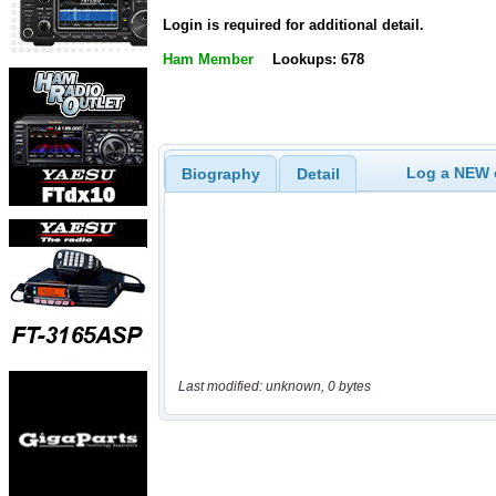
Login is required for additional detail.
Ham Member
Lookups: 678
Log a NEW c
Biography
Detail
Last modified: unknown, 0 bytes