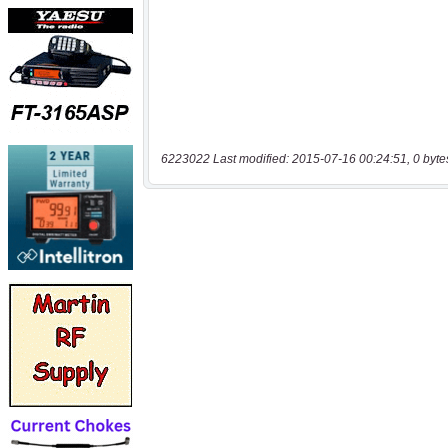
6223022 Last modified: 2015-07-16 00:24:51, 0 byte