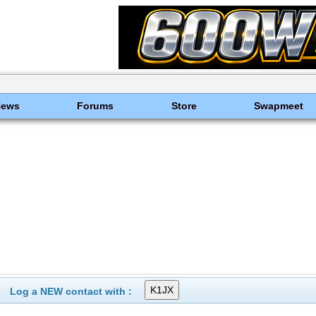
News
Forums
Store
Swapmeet
Log a NEW contact with :