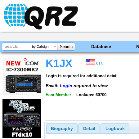
Database
by Callsign
K1JX
USA
Login is required for additional detail.
Email:
Login
required to view
Ham Member
Lookups: 60700
Biography
Detail
Logbook