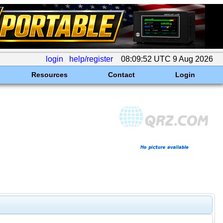
login
help/register
08:09:52 UTC 9 Aug 2026
Resources
Contact
Login