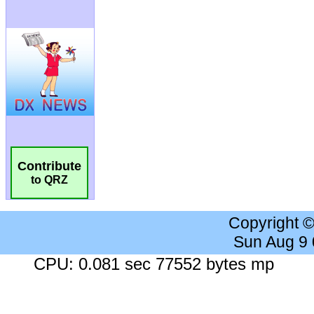
Contribute
to QRZ
Copyright 
Sun Aug 9
CPU: 0.081 sec 77552 bytes mp