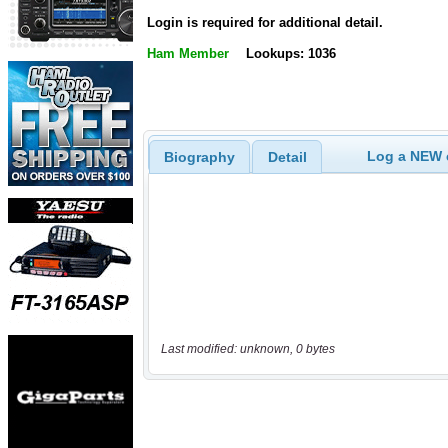
Login is required for additional detail.
Ham Member
Lookups: 1036
Log a NEW c
Biography
Detail
Last modified: unknown, 0 bytes