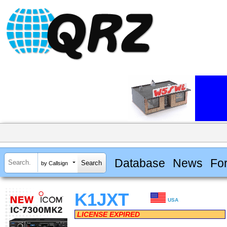
Database
News
Fo
by Callsign
K1JXT
USA
LICENSE EXPIRED