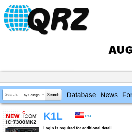
Database
News
Fo
by Callsign
K1L
USA
Login is required for additional detail.