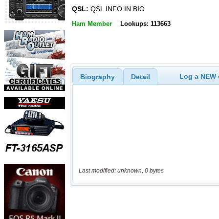
QSL:
QSL INFO IN BIO
Ham Member
Lookups: 113663
Log a NEW c
Biography
Detail
Last modified: unknown, 0 bytes