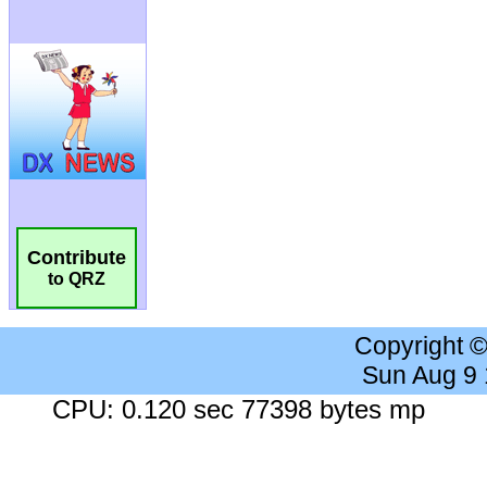
Contribute
to QRZ
Copyright 
Sun Aug 9
CPU: 0.120 sec 77398 bytes mp