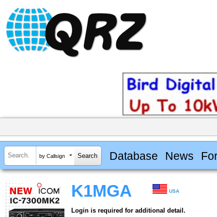
Database
News
Fo
by Callsign
K1MGA
USA
Login is required for additional detail.