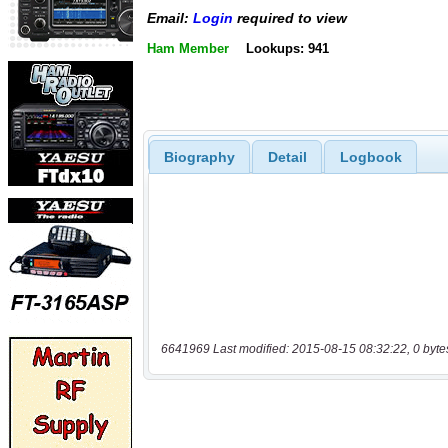
Email:
Login
required to view
Ham Member
Lookups: 941
Biography
Detail
Logbook
6641969 Last modified: 2015-08-15 08:32:22, 0 byte