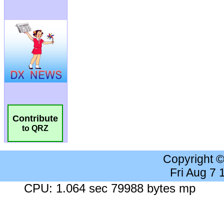
Contribute
to QRZ
Copyright 
Fri Aug 7
CPU: 1.064 sec 79988 bytes mp