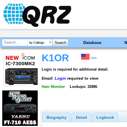
Database
by Callsign
K1OR
USA
Login is required for additional detail.
Email:
Login
required to view
Ham Member
Lookups: 32886
Biography
Detail
Logbook