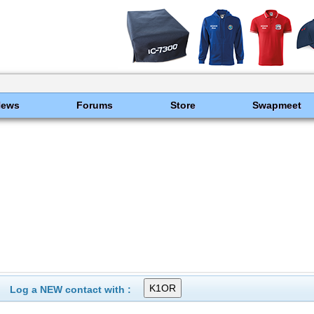
News
Forums
Store
Swapmeet
Log a NEW contact with :