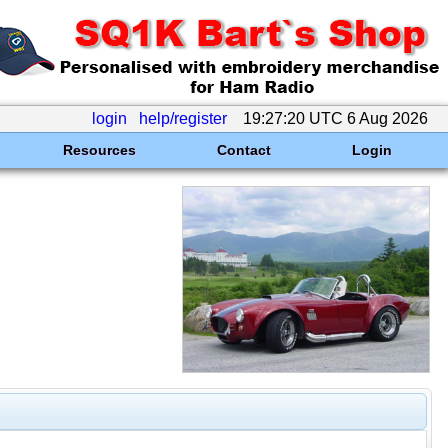
login
help/register
19:27:20 UTC 6 Aug 2026
Resources
Contact
Login