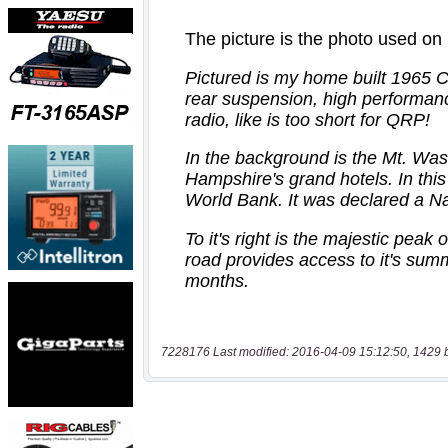
7228176 Last modified: 2016-04-09 15:12:50, 1429 