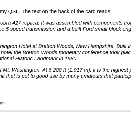
bytes