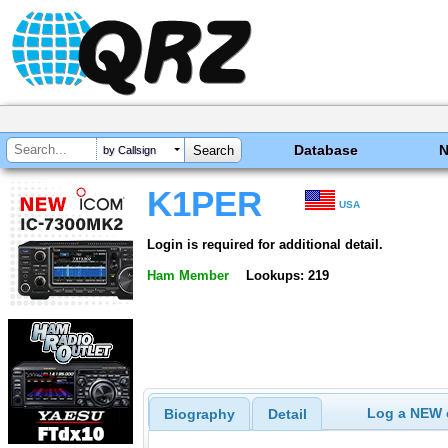
Database
by Callsign
K1PER
USA
Login is required for additional detail.
Ham Member
Lookups: 219
Log a NEW c
Biography
Detail