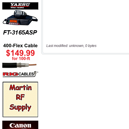
Last modified: unknown, 0 bytes