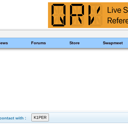
News
Forums
Store
Swapmeet
ontact with :