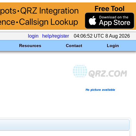
login
help/register
04:06:52 UTC 8 Aug 2026
Resources
Contact
Login