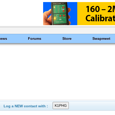
News
Forums
Store
Swapmeet
Log a NEW contact with :