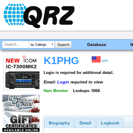
Database
by Callsign
K1PHG
USA
Login is required for additional detail.
Email:
Login
required to view
Ham Member
Lookups: 5068
Biography
Detail
Logbook