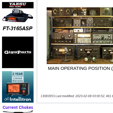
13083953 Last modified: 2023-02-08 03:00:52, 461 