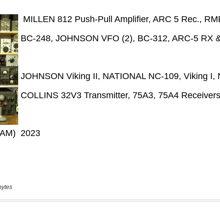
bytes