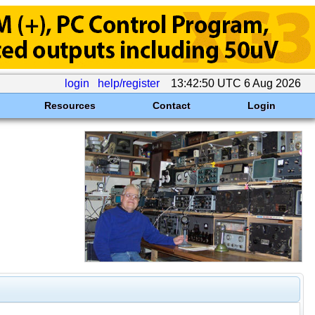
login
help/register
13:42:50 UTC 6 Aug 2026
Resources
Contact
Login