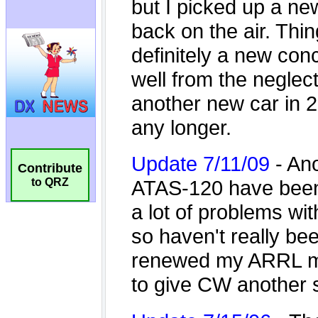
Contribute
to QRZ