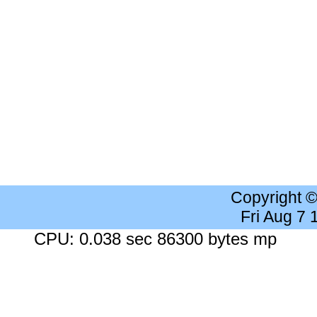
Copyright 
Fri Aug 7
CPU: 0.038 sec 86300 bytes mp