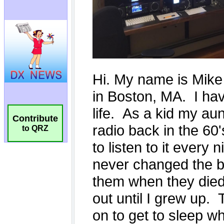
Contribute
to QRZ