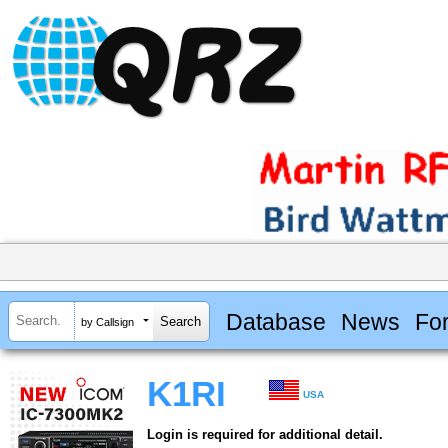
Database
News
Fo
by Callsign
K1RI
USA
Login is required for additional detail.