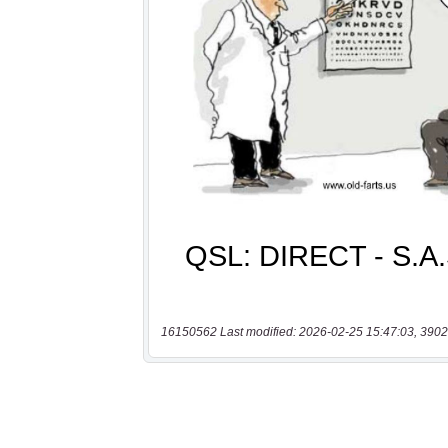
16150562 Last modified: 2026-02-25 15:47:03, 3902