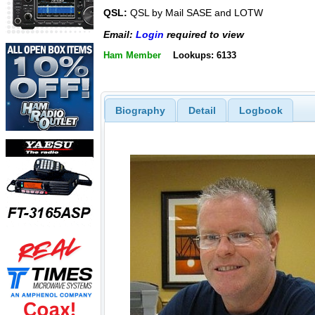
QSL:
QSL by Mail SASE and LOTW
Email:
Login
required to view
Ham Member
Lookups: 6133
Biography
Detail
Logbook