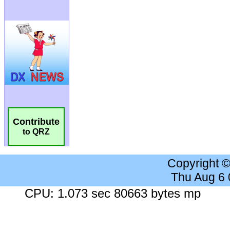
Contribute
to QRZ
Copyright 
Thu Aug 6
CPU: 1.073 sec 80663 bytes mp