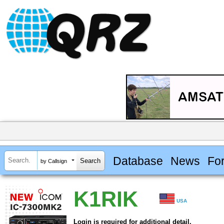
Database
News
Fo
by Callsign
K1RIK
USA
Login is required for additional detail.