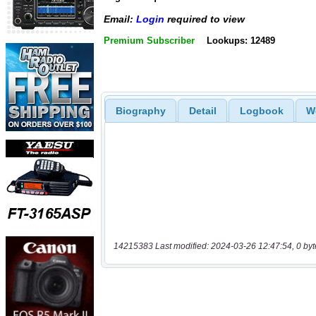
Email:
Login
required to view
Premium Subscriber
Lookups: 12489
Biography
Detail
Logbook
W
14215383 Last modified: 2024-03-26 12:47:54, 0 byt