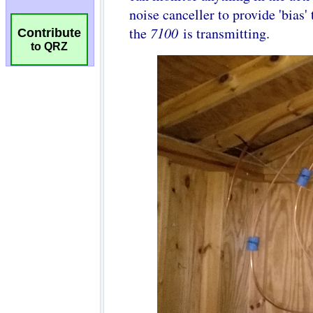
Contribute
to QRZ