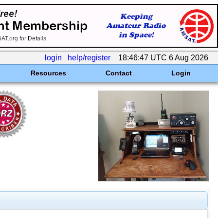
login
help/register
18:46:47 UTC 6 Aug 2026
Resources
Contact
Login