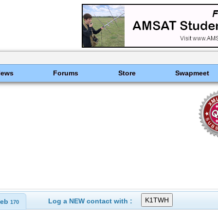
News
Forums
Store
Swapmeet
Log a NEW contact with :
eb
170