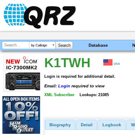
Database
by Callsign
K1TWH
USA
Login is required for additional detail.
Email:
Login
required to view
XML Subscriber
Lookups: 21085
Biography
Detail
Logbook
W