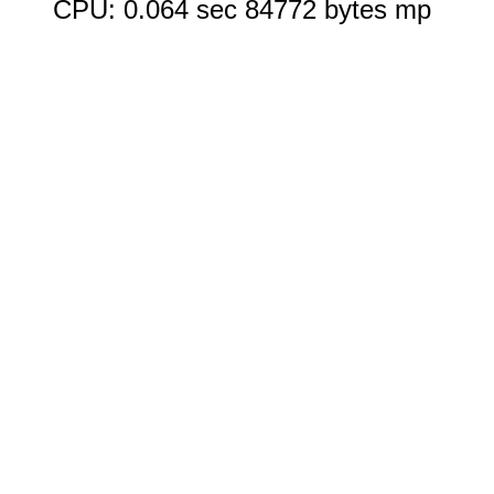
CPU: 0.064 sec 84772 bytes mp