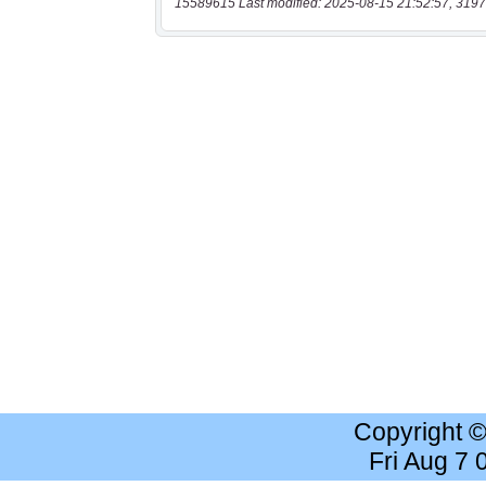
15589615 Last modified: 2025-08-15 21:52:57, 3197
Copyright 
Fri Aug 7