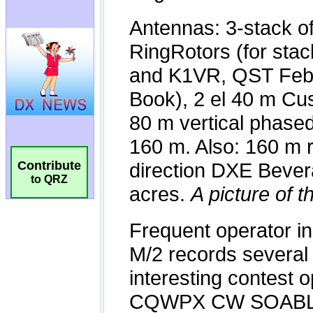
Contribute
to QRZ