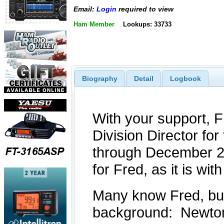
Email:
Login
required to view
Ham Member
Lookups: 33733
Biography
Detail
Logbook