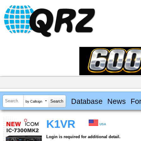
Database
News
Fo
by Callsign
K1VR
USA
Login is required for additional detail.