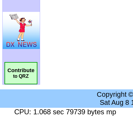
Contribute
to QRZ
Copyright 
Sat Aug 8
CPU: 1.068 sec 79739 bytes mp