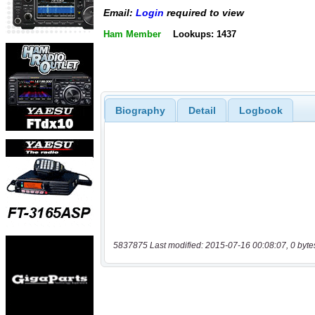
Email:
Login
required to view
Ham Member
Lookups: 1437
Biography
Detail
Logbook
5837875 Last modified: 2015-07-16 00:08:07, 0 byte