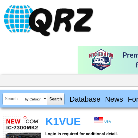
Database
News
Fo
by Callsign
K1VUE
USA
Login is required for additional detail.