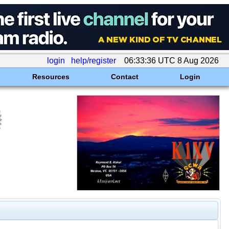
login
help/register
06:33:36 UTC 8 Aug 2026
Resources
Contact
Login