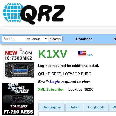
Database
by Callsign
K1XV
USA
Login is required for additional detail.
QSL:
DIRECT, LOTW OR BURO
Email:
Login
required to view
XML Subscriber
Lookups: 38205
Biography
Detail
Logbook
W