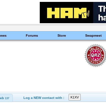
News
Forums
Store
Swapmeet
Log a NEW contact with :
eb
137