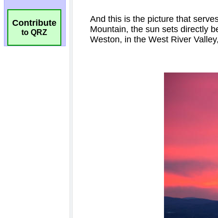
Contribute
to QRZ