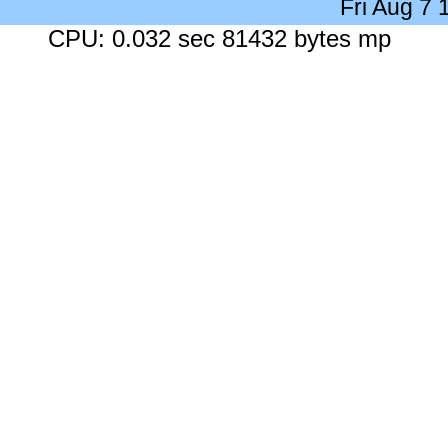
Fri Aug 7
CPU: 0.032 sec 81432 bytes mp