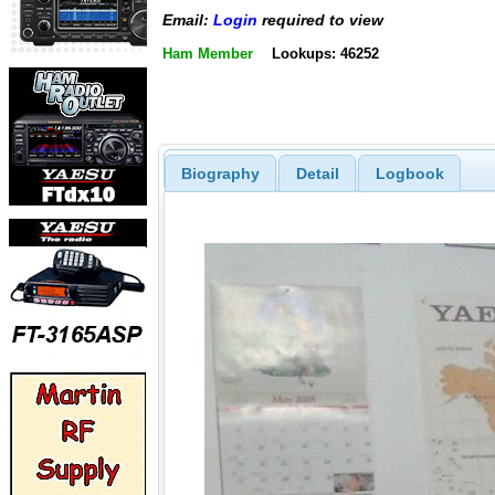
Email:
Login
required to view
Ham Member
Lookups: 46252
Biography
Detail
Logbook