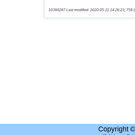
10399287 Last modified: 2020-05-11 14:26:23, 758 
Copyright 