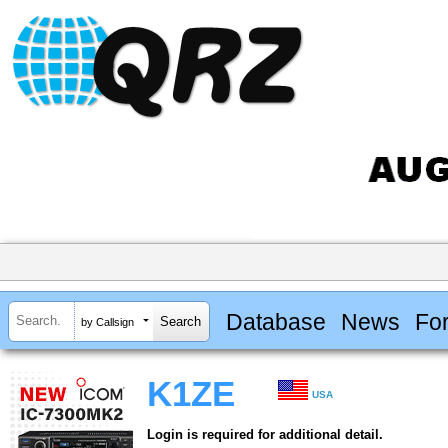
Database
News
Fo
by Callsign
K1ZE
USA
Login is required for additional detail.