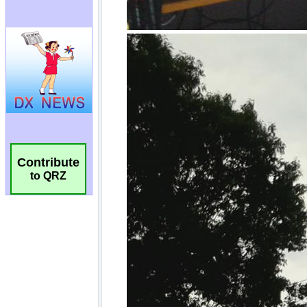
Contribute
to QRZ