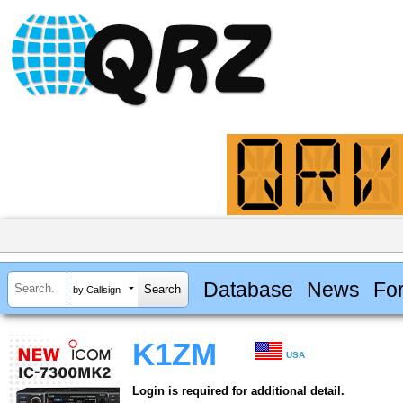
Database
News
Fo
by Callsign
K1ZM
USA
Login is required for additional detail.