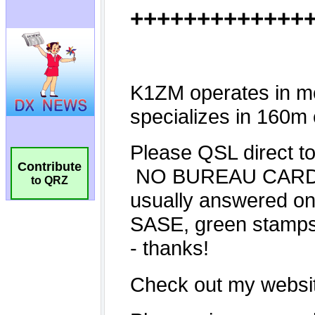
Contribute
to QRZ