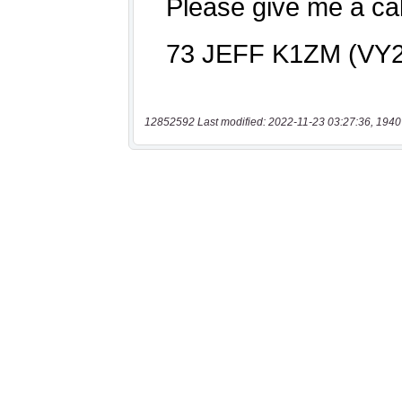
12852592 Last modified: 2022-11-23 03:27:36, 1940