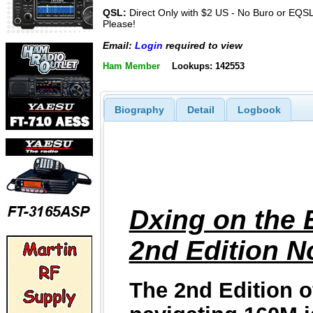
QSL:
Direct Only with $2 US - No Buro or EQS
Please!
Email:
Login
required to view
Ham Member
Lookups: 142553
Biography
Detail
Logbook