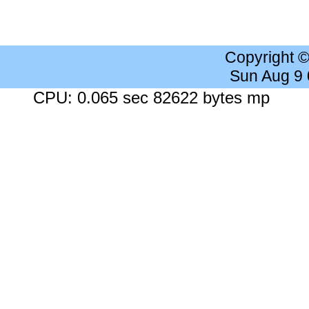
Copyright 
Sun Aug 9
CPU: 0.065 sec 82622 bytes mp