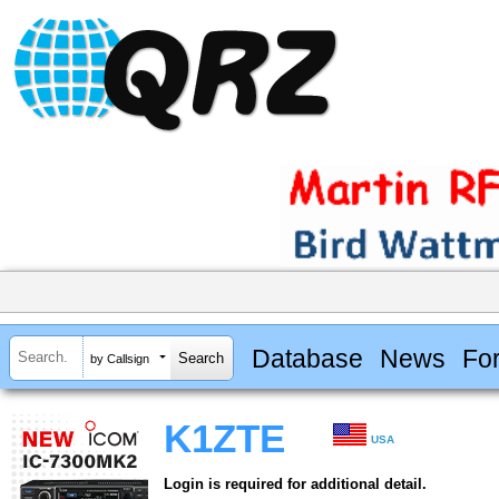
Database
News
Fo
by Callsign
K1ZTE
USA
Login is required for additional detail.