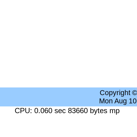
Copyright 
Mon Aug 10
CPU: 0.060 sec 83660 bytes mp