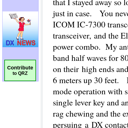
Contribute
to QRZ