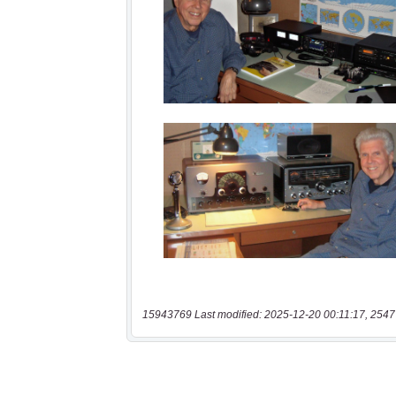
15943769 Last modified: 2025-12-20 00:11:17, 2547