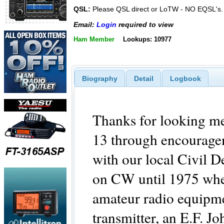
QSL:
Please QSL direct or LoTW - NO EQSL's.
Email:
Login
required to view
Ham Member
Lookups: 10977
Biography
Detail
Logbook