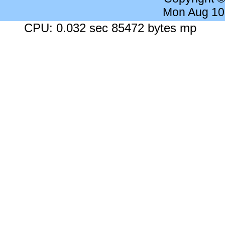
Mon Aug 10
CPU: 0.032 sec 85472 bytes mp