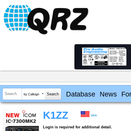
Database
News
Fo
by Callsign
K1ZZ
USA
Login is required for additional detail.