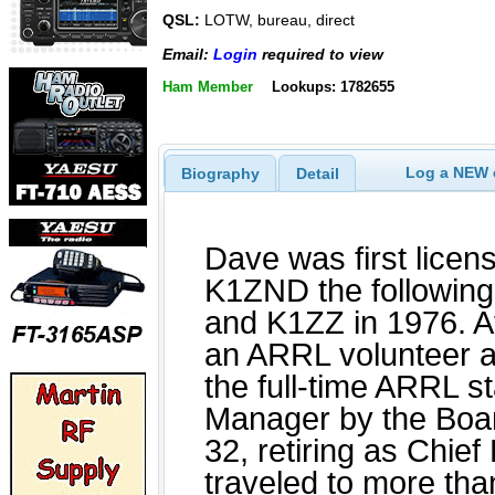
QSL:
LOTW, bureau, direct
Email:
Login
required to view
Ham Member
Lookups: 1782655
Log a NEW c
Biography
Detail