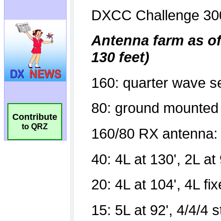
Contribute
to QRZ