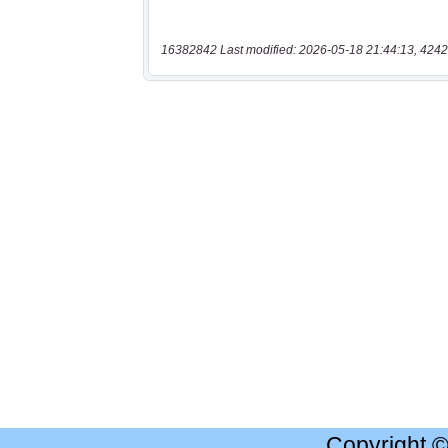
16382842 Last modified: 2026-05-18 21:44:13, 4242
Copyright 