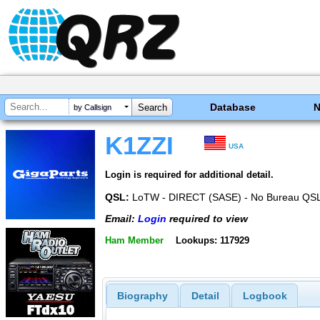
Database
by Callsign
K1ZZI
USA
Login is required for additional detail.
QSL:
LoTW - DIRECT (SASE) - No Bureau QSL
Email:
Login
required to view
Ham Member
Lookups: 117929
Biography
Detail
Logbook