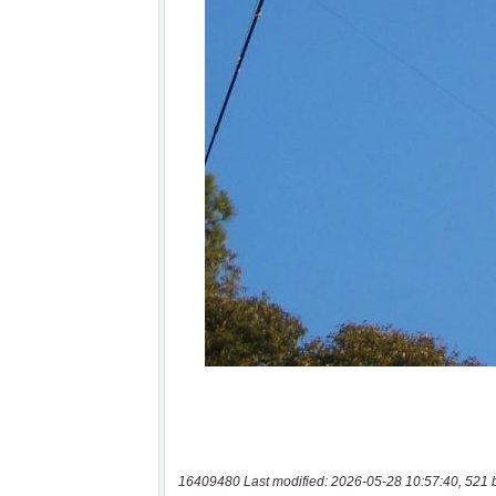
16409480 Last modified: 2026-05-28 10:57:40, 521 