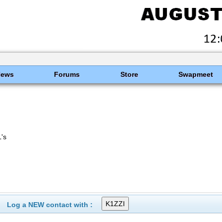
News
Forums
Store
Swapmeet
's
Log a NEW contact with :