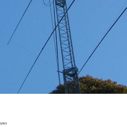
bytes