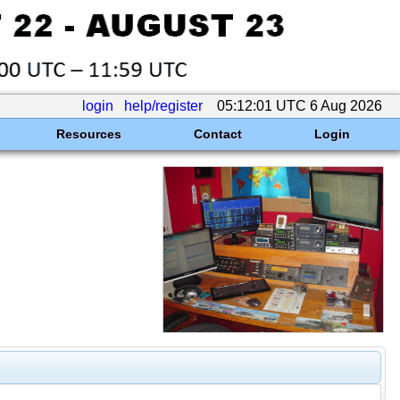
login
help/register
05:12:01 UTC 6 Aug 2026
Resources
Contact
Login