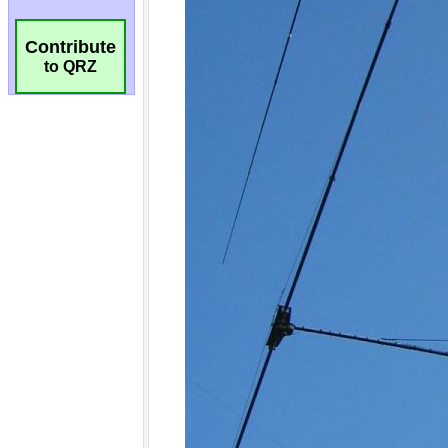
Contribute
to QRZ