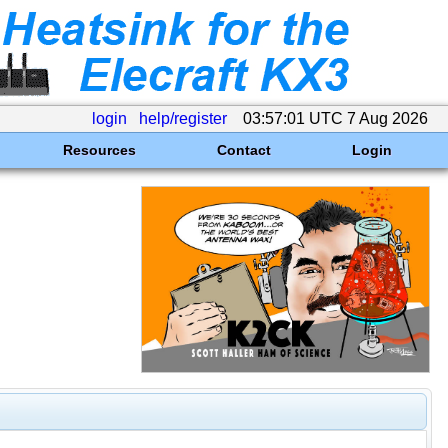
login
help/register
03:57:01 UTC 7 Aug 2026
Resources
Contact
Login