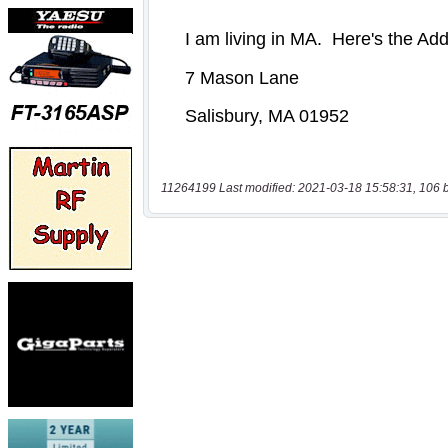
11264199 Last modified: 2021-03-18 15:58:31, 106 