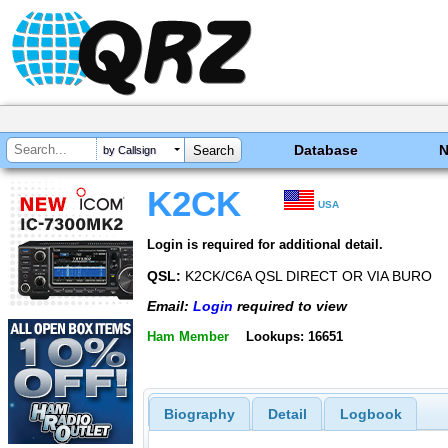
Database
by Callsign
K2CK
USA
Login is required for additional detail.
QSL:
K2CK/C6A QSL DIRECT OR VIA BURO
Email:
Login
required to view
Ham Member
Lookups: 16651
Biography
Detail
Logbook