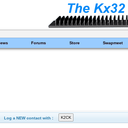
News
Forums
Store
Swapmeet
Log a NEW contact with :