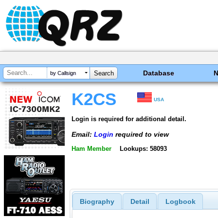
Database
by Callsign
K2CS
USA
Login is required for additional detail.
Email:
Login
required to view
Ham Member
Lookups: 58093
Biography
Detail
Logbook