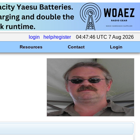
login
help/register
04:47:46 UTC 7 Aug 2026
Resources
Contact
Login