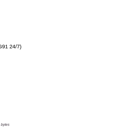
 bytes