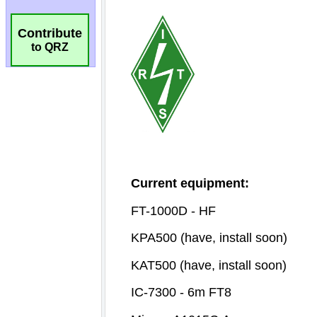
Contribute
to QRZ