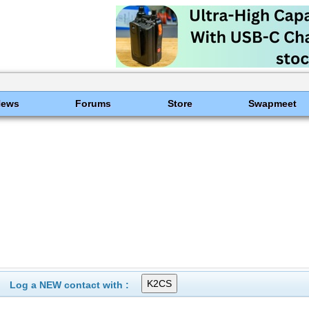
News
Forums
Store
Swapmeet
Log a NEW contact with :