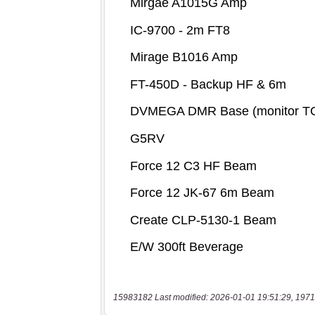
15983182 Last modified: 2026-01-01 19:51:29, 1971