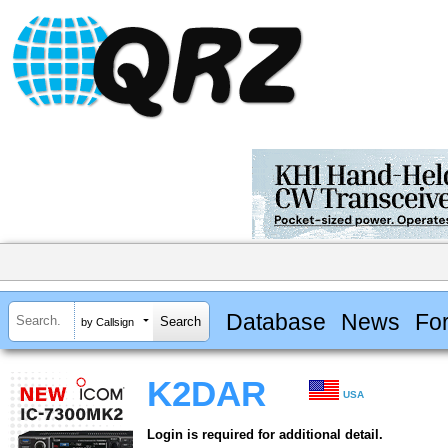
Database
News
Fo
by Callsign
K2DAR
USA
Login is required for additional detail.