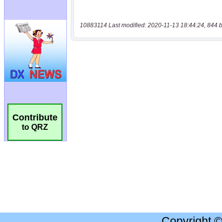
10883114 Last modified: 2020-11-13 18:44:24, 844 b
Contribute
to QRZ
Copyright 