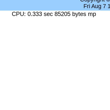
Fri Aug 7
CPU: 0.333 sec 85205 bytes mp