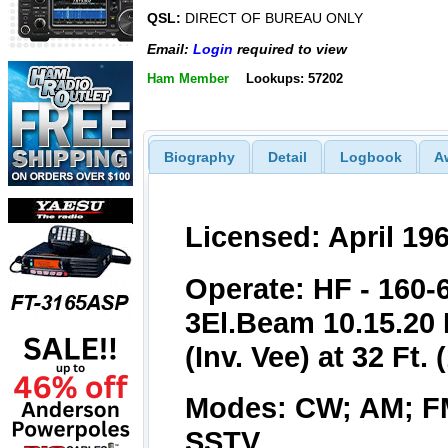
QSL:
DIRECT OF BUREAU ONLY
Email:
Login
required to view
Ham Member
Lookups: 57202
Biography
Detail
Logbook
A