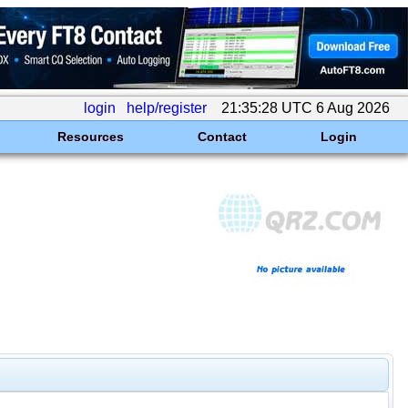
login
help/register
21:35:28 UTC 6 Aug 2026
Resources
Contact
Login