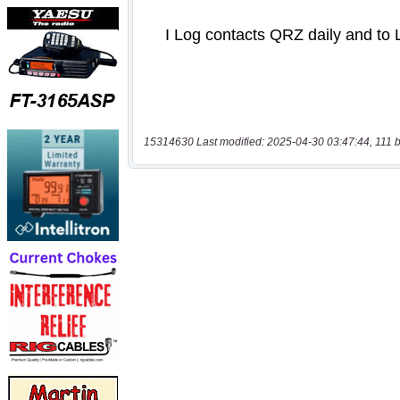
15314630 Last modified: 2025-04-30 03:47:44, 111 b