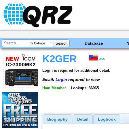
Database
by Callsign
K2GER
USA
Login is required for additional detail.
Email:
Login
required to view
Ham Member
Lookups: 36065
Biography
Detail
Logbook