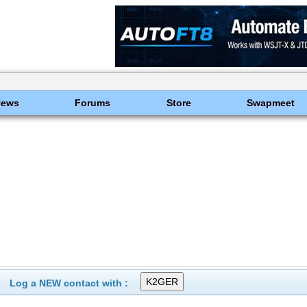
News
Forums
Store
Swapmeet
Log a NEW contact with :