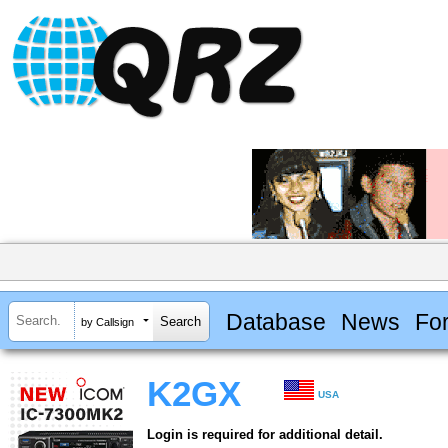
Database
News
Fo
by Callsign
K2GX
USA
Login is required for additional detail.