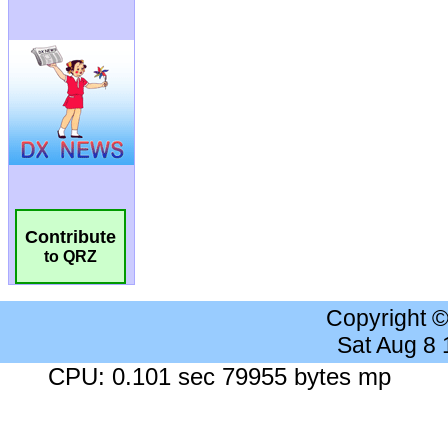
Contribute
to QRZ
Copyright 
Sat Aug 8
CPU: 0.101 sec 79955 bytes mp