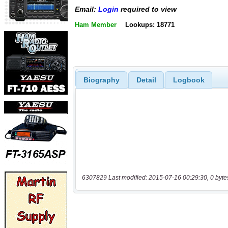
Email:
Login
required to view
Ham Member
Lookups: 18771
Biography
Detail
Logbook
6307829 Last modified: 2015-07-16 00:29:30, 0 byte