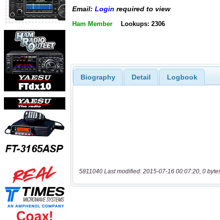
Email:
Login
required to view
Ham Member
Lookups: 2306
Biography
Detail
Logbook
5811040 Last modified: 2015-07-16 00:07:20, 0 byte