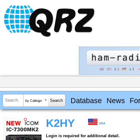
Database
News
Fo
by Callsign
K2HY
USA
Login is required for additional detail.