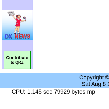
Contribute
to QRZ
Copyright 
Sat Aug 8
CPU: 1.145 sec 79929 bytes mp