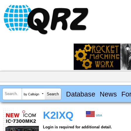
Database
News
Fo
by Callsign
K2IXQ
USA
Login is required for additional detail.