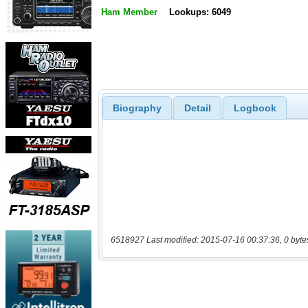
Ham Member
Lookups: 6049
Biography
Detail
Logbook
6518927 Last modified: 2015-07-16 00:37:36, 0 byte