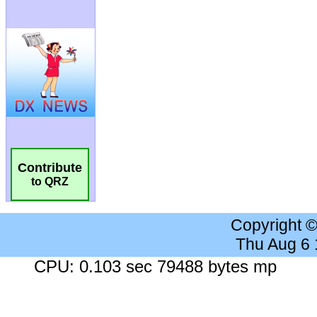
Contribute
to QRZ
Copyright 
Thu Aug 6
CPU: 0.103 sec 79488 bytes mp