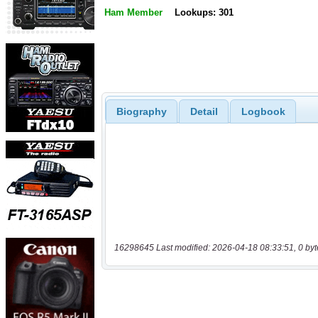
Ham Member
Lookups: 301
Biography
Detail
Logbook
16298645 Last modified: 2026-04-18 08:33:51, 0 byt