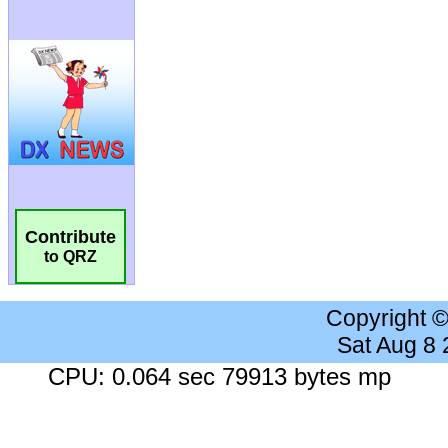
Contribute
to QRZ
Copyright 
Sat Aug 8
CPU: 0.064 sec 79913 bytes mp