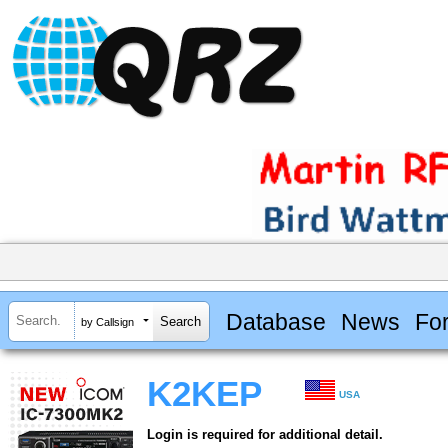
Database
News
Fo
by Callsign
K2KEP
USA
Login is required for additional detail.