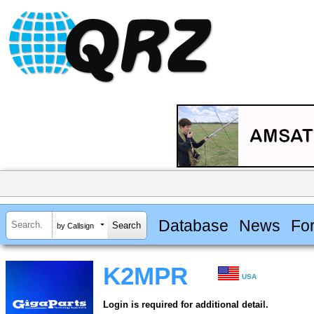
Database
News
Fo
by Callsign
K2MPR
USA
Login is required for additional detail.