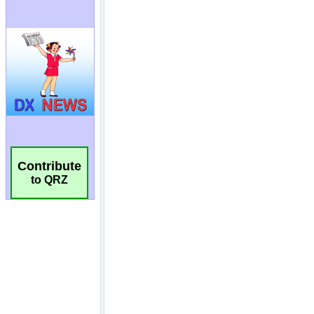
Contribute
to QRZ