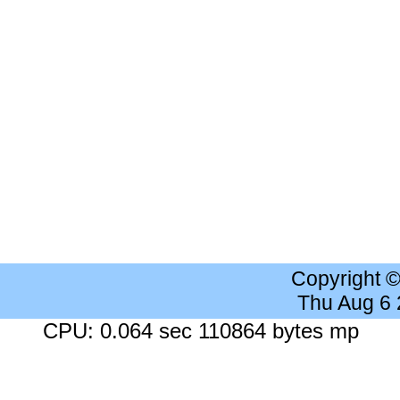
Copyright 
Thu Aug 6
CPU: 0.064 sec 110864 bytes mp