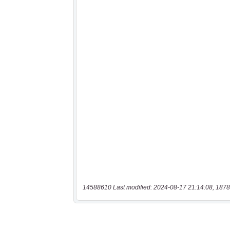
14588610 Last modified: 2024-08-17 21:14:08, 1878