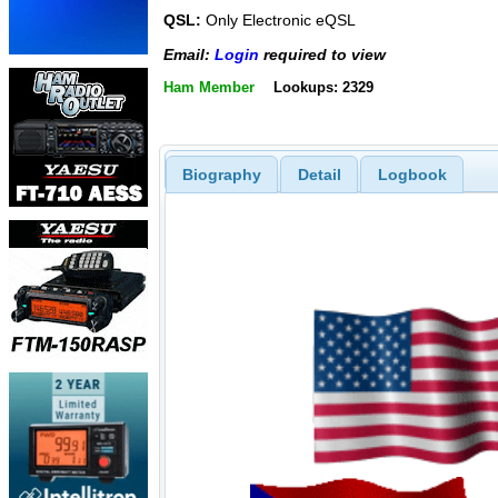
QSL:
Only Electronic eQSL
Email:
Login
required to view
Ham Member
Lookups: 2329
Biography
Detail
Logbook