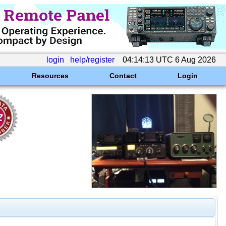
login
help/register
04:14:13 UTC 6 Aug 2026
Resources
Contact
Login