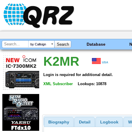
Database
by Callsign
K2MR
USA
Login is required for additional detail.
XML Subscriber
Lookups: 10878
Biography
Detail
Logbook
W