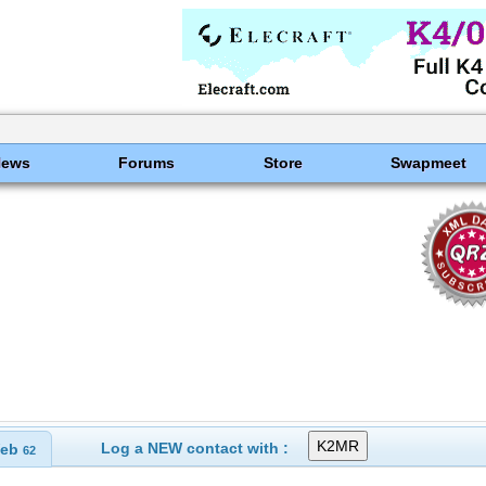
News
Forums
Store
Swapmeet
Log a NEW contact with :
eb
62