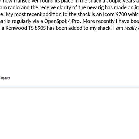
 bytes