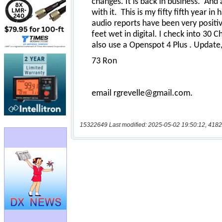
15322649 Last modified: 2025-05-02 19:50:12, 4182