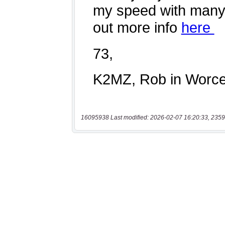
16095938 Last modified: 2026-02-07 16:20:33, 2359