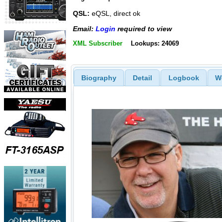
QSL:
eQSL, direct ok
Email:
Login
required to view
XML Subscriber
Lookups: 24069
Biography
Detail
Logbook
W