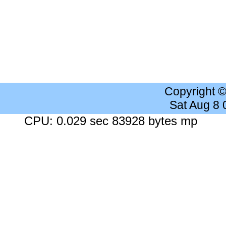
Copyright 
Sat Aug 8
CPU: 0.029 sec 83928 bytes mp