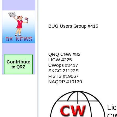
Contribute
to QRZ