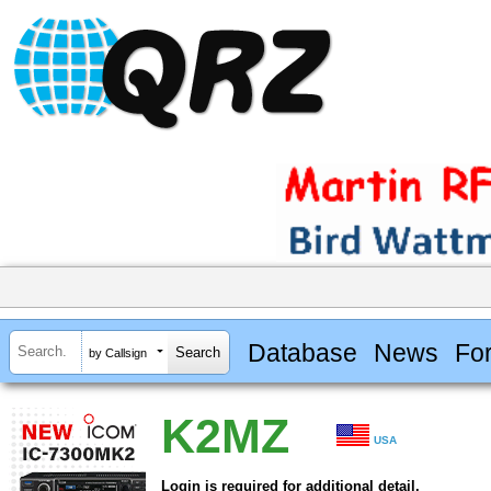
Database
News
Fo
by Callsign
K2MZ
USA
Login is required for additional detail.