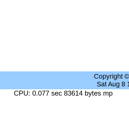
Copyright 
Sat Aug 8
CPU: 0.077 sec 83614 bytes mp