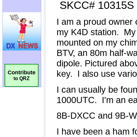
Contribute
to QRZ