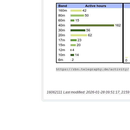
16062111 Last modified: 2026-01-28 09:51:17, 2159