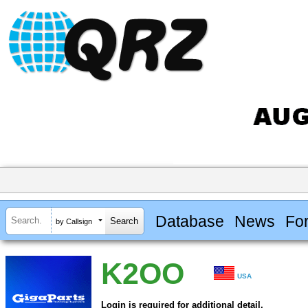
Database
News
Fo
by Callsign
K2OO
USA
Login is required for additional detail.