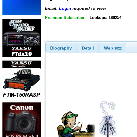
Email:
Login
required to view
Premium Subscriber
Lookups: 189254
Biography
Detail
Web
1022