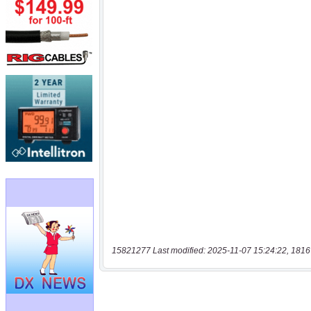
15821277 Last modified: 2025-11-07 15:24:22, 1816