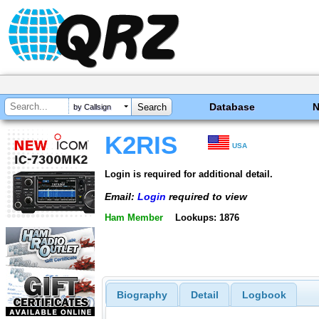
Database
by Callsign
K2RIS
USA
Login is required for additional detail.
Email:
Login
required to view
Ham Member
Lookups: 1876
Biography
Detail
Logbook