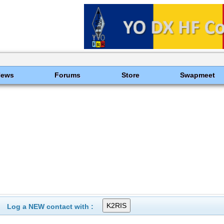
News
Forums
Store
Swapmeet
Log a NEW contact with :