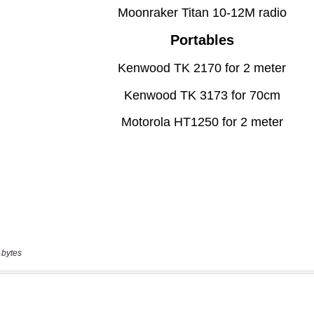
 bytes