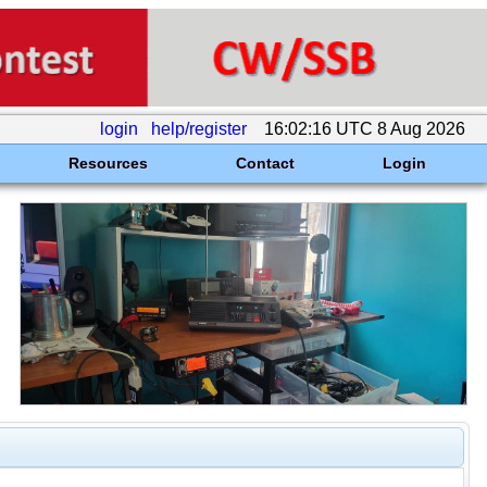
login
help/register
16:02:16 UTC 8 Aug 2026
Resources
Contact
Login