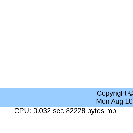
Copyright 
Mon Aug 10
CPU: 0.032 sec 82228 bytes mp