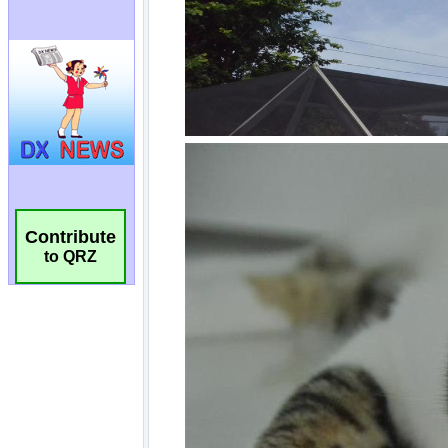
Contribute
to QRZ