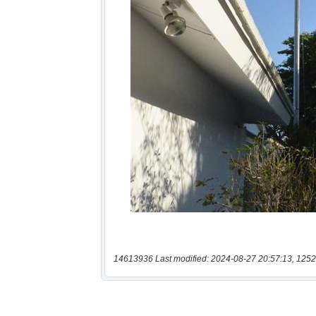
14613936 Last modified: 2024-08-27 20:57:13, 1252