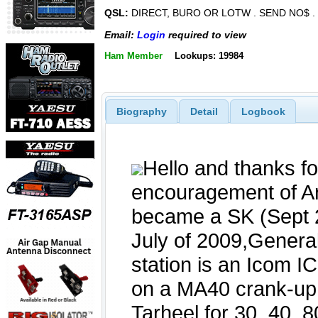
QSL:
DIRECT, BURO OR LOTW . SEND NO$ .
Email:
Login
required to view
Ham Member
Lookups: 19984
Biography
Detail
Logbook