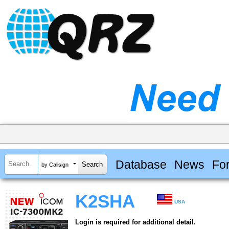
Database
News
Fo
by Callsign
K2SHA
USA
Login is required for additional detail.