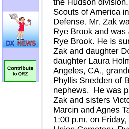
Contribute
to QRZ