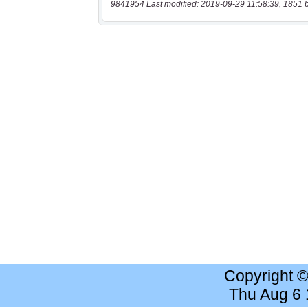
9841954 Last modified: 2019-09-29 11:58:39, 1851 
Copyright 
Thu Aug 6