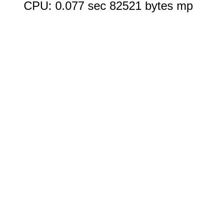
CPU: 0.077 sec 82521 bytes mp