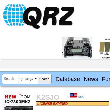
Database
News
Fo
by Callsign
K2SJO
USA
LICENSE EXPIRED