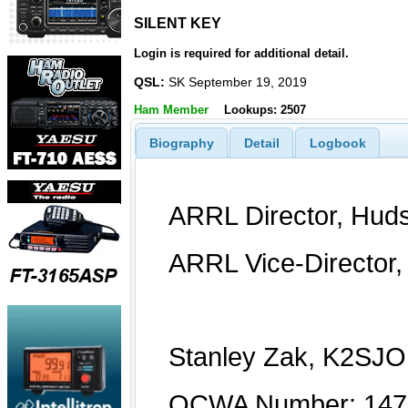
SILENT KEY
SILENT KEY
Login is required for additional detail.
QSL:
SK September 19, 2019
Ham Member
Lookups: 2507
Biography
Detail
Logbook