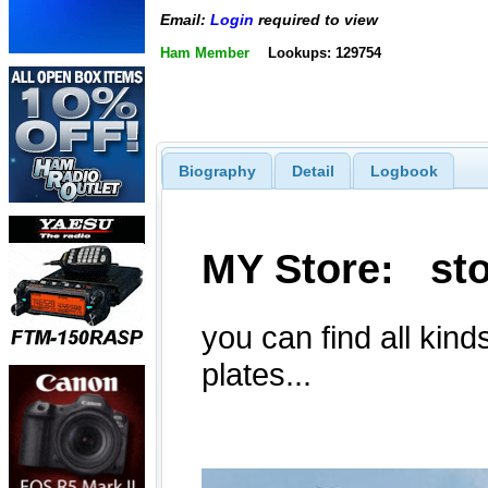
Email:
Login
required to view
Ham Member
Lookups: 129754
Biography
Detail
Logbook