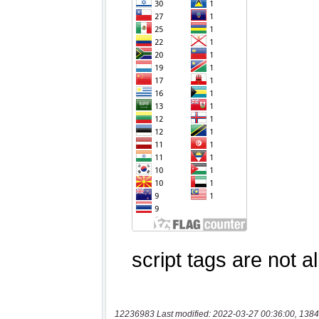
12236983 Last modified: 2022-03-27 00:36:00, 1384