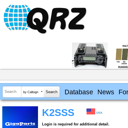
Database
News
Fo
by Callsign
K2SSS
USA
Login is required for additional detail.