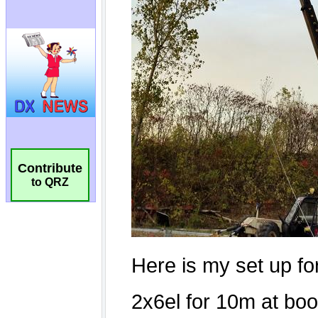
Contribute
to QRZ