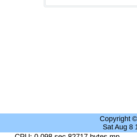
Copyright 
Sat Aug 8
CPU: 0.098 sec 82717 bytes mp