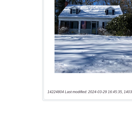
14224804 Last modified: 2024-03-29 16:45:35, 1403