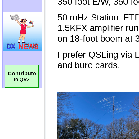
Contribute
to QRZ