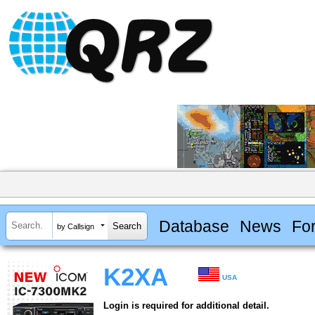
Database
News
Fo
by Callsign
K2XA
USA
Login is required for additional detail.