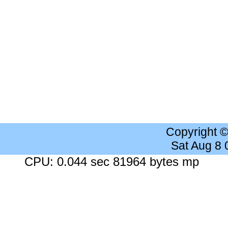
Copyright 
Sat Aug 8
CPU: 0.044 sec 81964 bytes mp