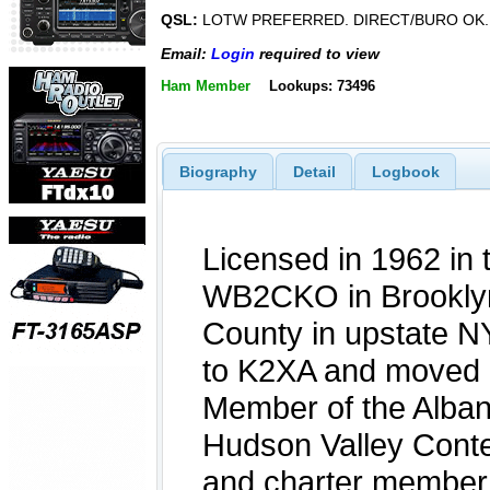
QSL:
LOTW PREFERRED. DIRECT/BURO OK.
Email:
Login
required to view
Ham Member
Lookups: 73496
Biography
Detail
Logbook