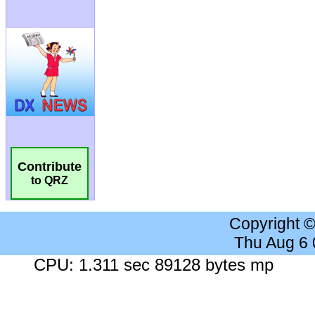
Contribute
to QRZ
Copyright 
Thu Aug 6
CPU: 1.311 sec 89128 bytes mp