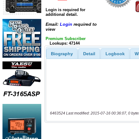
Login is required for
additional detail.
Email:
Login
required to
view
Premium Subscriber
Lookups: 47144
Biography
Detail
Logbook
W
6463524 Last modified: 2015-07-16 00:36:07, 0 byte