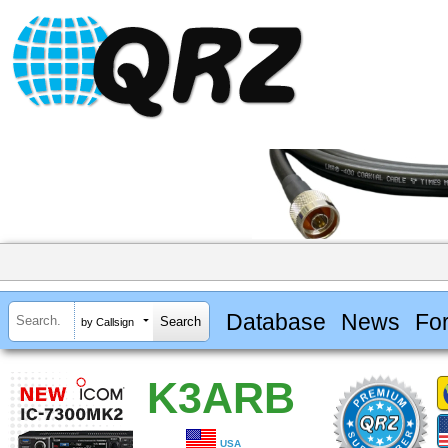
Database
News
Fo
by Callsign
K3ARB
USA