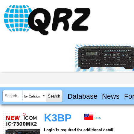
Database
News
Fo
by Callsign
K3BP
USA
Login is required for additional detail.