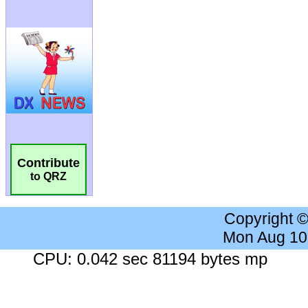
Contribute
to QRZ
Copyright 
Mon Aug 10
CPU: 0.042 sec 81194 bytes mp