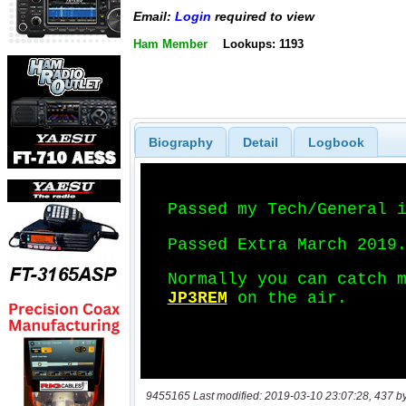
Email:
Login
required to view
Ham Member
Lookups: 1193
Biography
Detail
Logbook
9455165 Last modified: 2019-03-10 23:07:28, 437 b