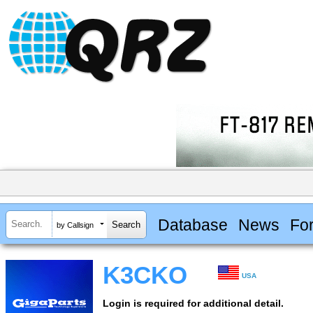
Database
News
Fo
by Callsign
K3CKO
USA
Login is required for additional detail.