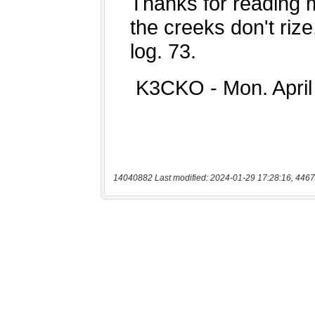
14040882 Last modified: 2024-01-29 17:28:16, 4467