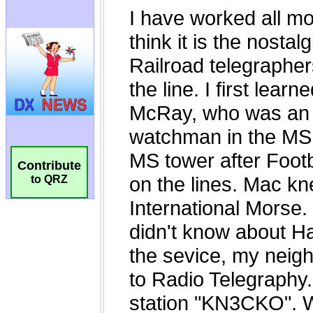
Contribute
to QRZ