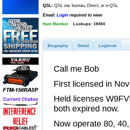
QSL:
QSL via: bureau, Direct, or e-QSL
Email:
Login
required to view
Ham Member
Lookups: 19454
Biography
Detail
Logbook