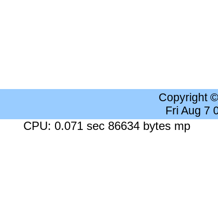
Copyright 
Fri Aug 7
CPU: 0.071 sec 86634 bytes mp