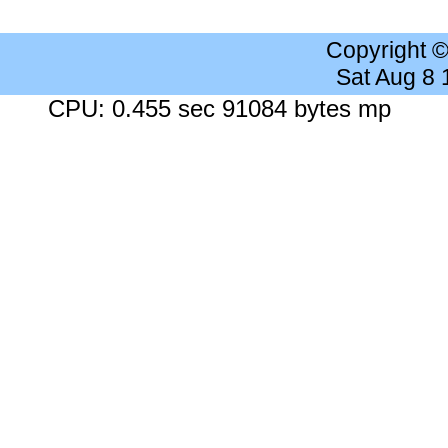
Copyright 
Sat Aug 8
CPU: 0.455 sec 91084 bytes mp