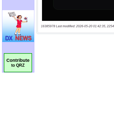
16385978 Last modified: 2026-05-20 01:42:35, 2254
Contribute
to QRZ