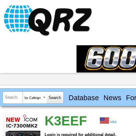
Database
News
Fo
by Callsign
K3EEF
USA
Login is required for additional detail.