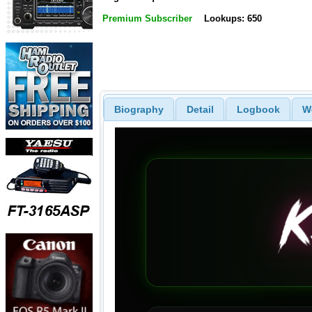
Premium Subscriber
Lookups: 650
Biography
Detail
Logbook
W