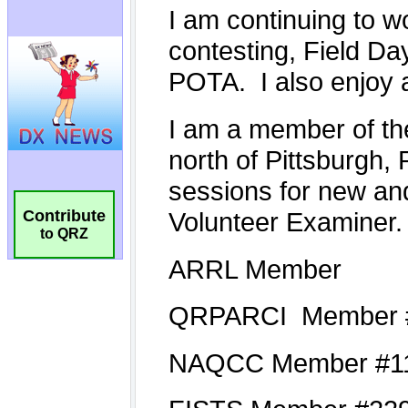
Contribute
to QRZ