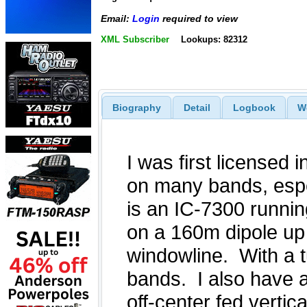
Email:
Login
required to view
XML Subscriber
Lookups: 82312
Biography
Detail
Logbook
W