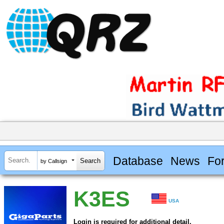
Database
News
Fo
by Callsign
K3ES
USA
Login is required for additional detail.