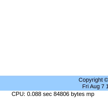
Copyright 
Fri Aug 7
CPU: 0.088 sec 84806 bytes mp