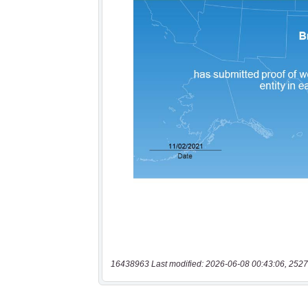
16438963 Last modified: 2026-06-08 00:43:06, 2527