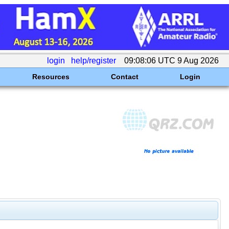
login
help/register
09:08:06 UTC 9 Aug 2026
Resources
Contact
Login