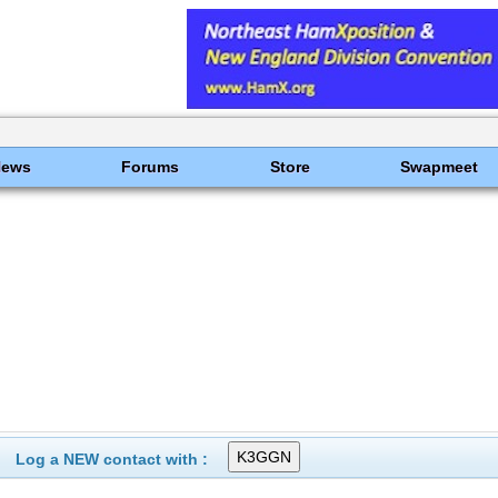
News
Forums
Store
Swapmeet
Log a NEW contact with :