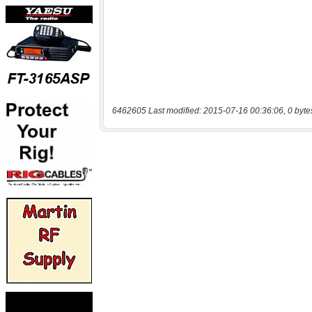
6462605 Last modified: 2015-07-16 00:36:06, 0 byte