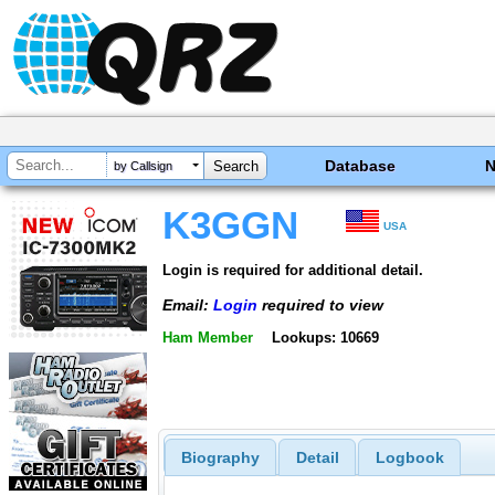
Database
by Callsign
K3GGN
USA
Login is required for additional detail.
Email:
Login
required to view
Ham Member
Lookups: 10669
Biography
Detail
Logbook