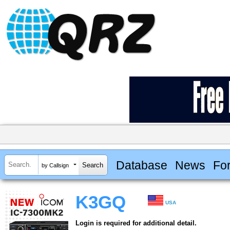
Database
News
Fo
by Callsign
K3GQ
USA
Login is required for additional detail.