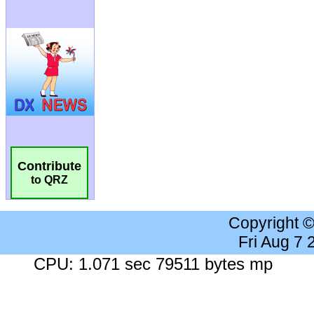
Contribute
to QRZ
Copyright 
Fri Aug 7
CPU: 1.071 sec 79511 bytes mp