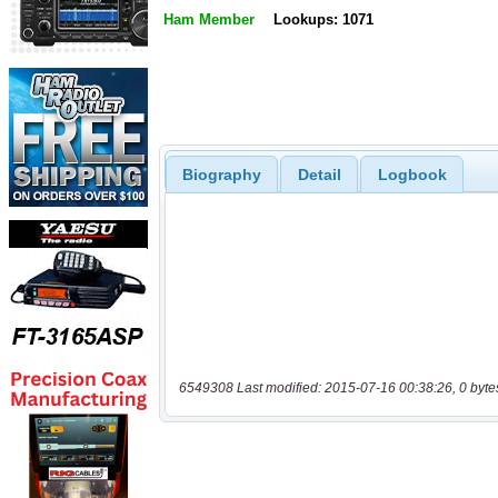
Ham Member
Lookups: 1071
Biography
Detail
Logbook
6549308 Last modified: 2015-07-16 00:38:26, 0 byte