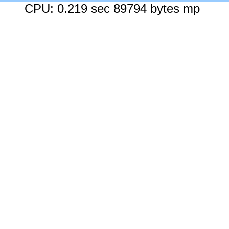
CPU: 0.219 sec 89794 bytes mp