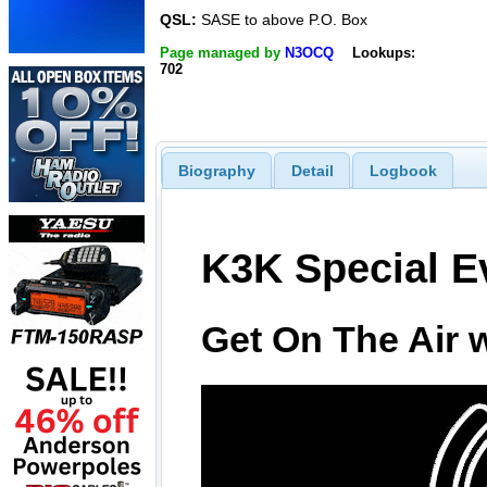
QSL:
SASE to above P.O. Box
Page managed by
N3OCQ
Lookups:
702
Biography
Detail
Logbook