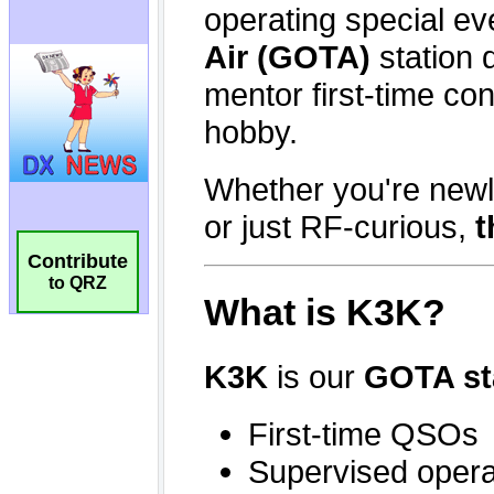
Contribute
to QRZ