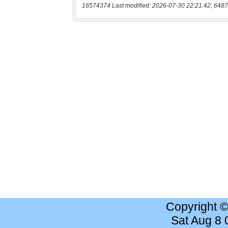
16574374 Last modified: 2026-07-30 22:21:42, 6487
Copyright 
Sat Aug 8