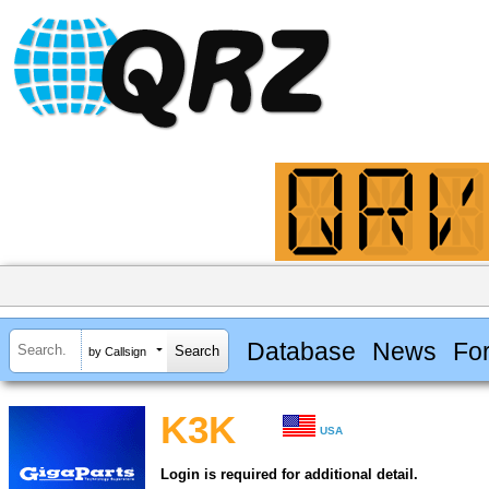
Database
News
Fo
by Callsign
K3K
USA
Login is required for additional detail.