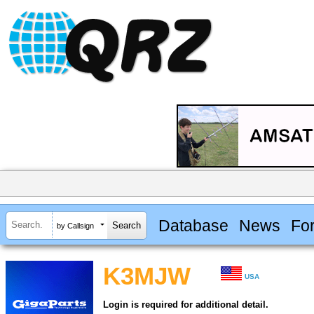
Database
News
Fo
by Callsign
K3MJW
USA
Login is required for additional detail.