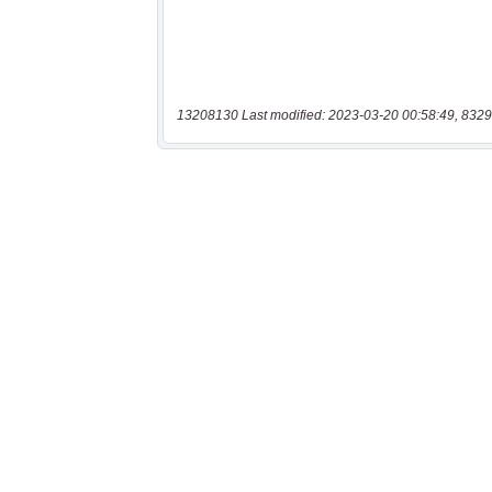
13208130 Last modified: 2023-03-20 00:58:49, 8329