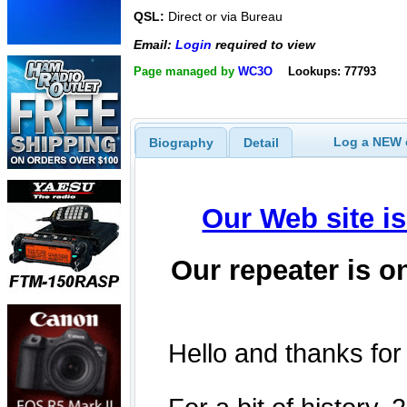
QSL:
Direct or via Bureau
Email:
Login
required to view
Page managed by
WC3O
Lookups: 77793
Log a NEW c
Biography
Detail