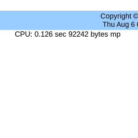
Copyright 
Thu Aug 6
CPU: 0.126 sec 92242 bytes mp