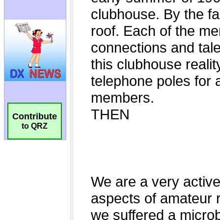
Contribute
to QRZ